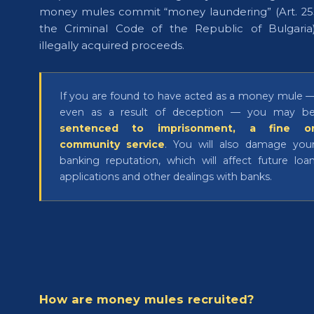
money mules commit “money laundering” (Art. 25
the Criminal Code of the Republic of Bulgaria
illegally acquired proceeds.
If you are found to have acted as a money mule 
even as a result of deception — you may b
sentenced to imprisonment, a fine o
community service
. You will also damage you
banking reputation, which will affect future loa
applications and other dealings with banks.
How are money mules recruited?