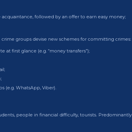
 acquaintance, followed by an offer to earn easy money;
d crime groups devise new schemes for committing crimes:
 at first glance (e.g. “money transfers”);
il;
;
s (e.g. WhatsApp, Viber).
ents, people in financial difficulty, tourists. Predominant