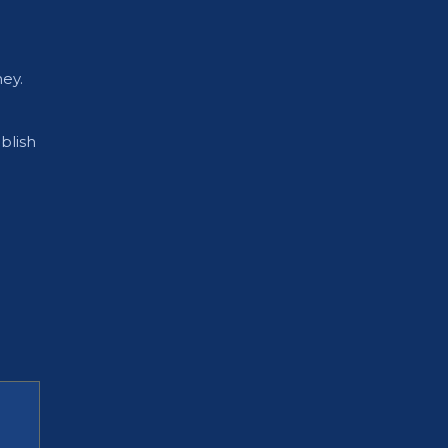
ey.
blish