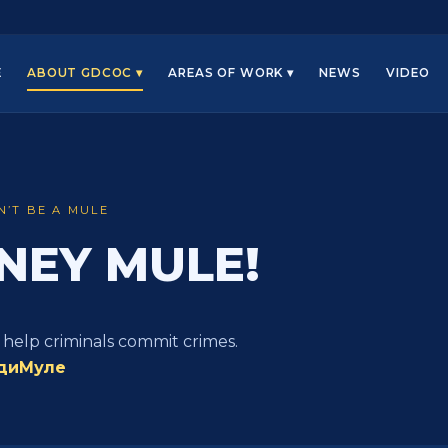
E
ABOUT GDCOC ▾
AREAS OF WORK ▾
NEWS
VIDEO
N’T BE A MULE
NEY MULE!
 help criminals commit crimes.
диМуле