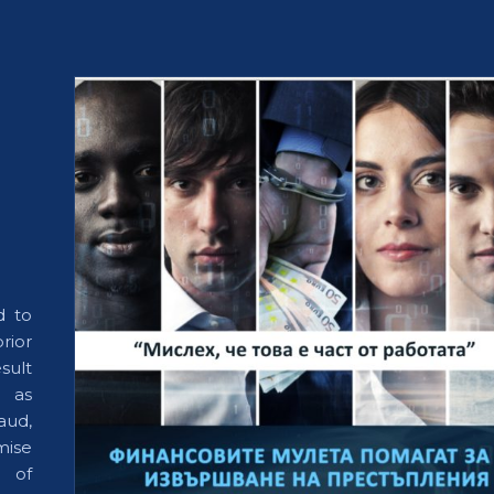
d to
rior
esult
h as
aud,
mise
 of