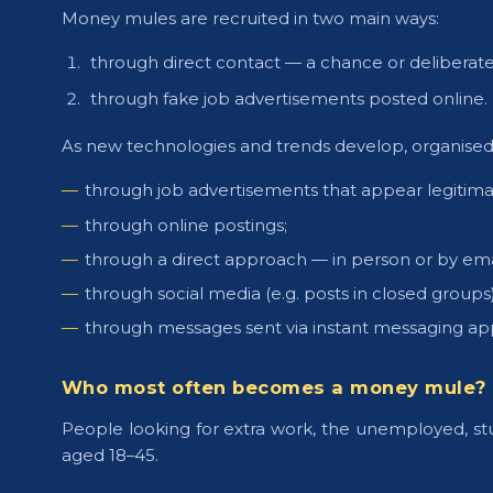
Money mules are recruited in two main ways:
through direct contact — a chance or deliberate
through fake job advertisements posted online.
As new technologies and trends develop, organise
through job advertisements that appear legitimate
through online postings;
through a direct approach — in person or by ema
through social media (e.g. posts in closed groups)
through messages sent via instant messaging app
Who most often becomes a money mule?
People looking for extra work, the unemployed, stud
aged 18–45.