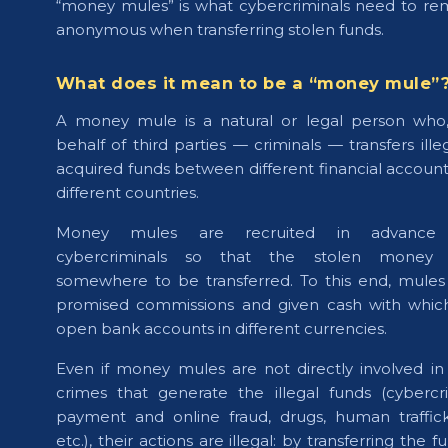
“money mules” is what cybercriminals need to re
anonymous when transferring stolen funds.
What does it mean to be a “money mule”
A money mule is a natural or legal person who
behalf of third parties — criminals — transfers illeg
acquired funds between different financial accounts
different countries.
Money mules are recruited in advance
cybercriminals so that the stolen money 
somewhere to be transferred. To this end, mules
promised commissions and given cash with whic
open bank accounts in different currencies.
Even if money mules are not directly involved in
crimes that generate the illegal funds (cybercr
payment and online fraud, drugs, human traffick
etc.), their actions are illegal: by transferring the f