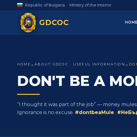
Republic of Bulgaria · Ministry of the Interior
GDCOC
HOM
HOME
→
ABOUT GDCOC · USEFUL INFORMATION
→
DO
DON'T BE A MO
“I thought it was part of the job” — money mules
Ignorance is no excuse.
#dontbeaMule #НеБъ