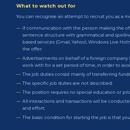
What to watch out for
You can recognise an attempt to recruit you as a m
If communication with the person making the offe
sentence structure with grammatical and spelling
based services (Gmail, Yahoo!, Windows Live Hot
the offer;
Advertisements on behalf of a foreign company loo
work with for a set period of time, in order to avoid
The job duties consist mainly of transferring fund
The specific job duties are not described;
The position requires no special education or pri
All interactions and transactions will be conduct
and effort;
The basic condition for starting the job is that 