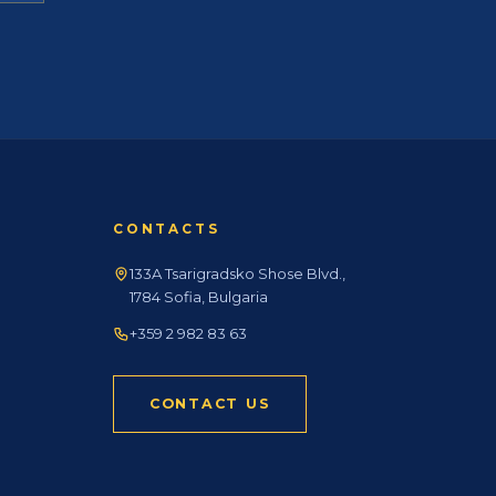
CONTACTS
133A Tsarigradsko Shose Blvd.,
1784 Sofia, Bulgaria
+359 2 982 83 63
CONTACT US