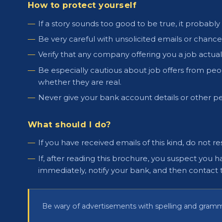
How to protect yourself
If a story sounds too good to be true, it probably i
Be very careful with unsolicited emails or chan
Verify that any company offering you a job actuall
Be especially cautious about job offers from peop
whether they are real.
Never give your bank account details or other pe
What should I do?
If you have received emails of this kind, do not 
If, after reading this brochure, you suspect y
immediately, notify your bank, and then contact 
Be wary of advertisements with spelling and gram