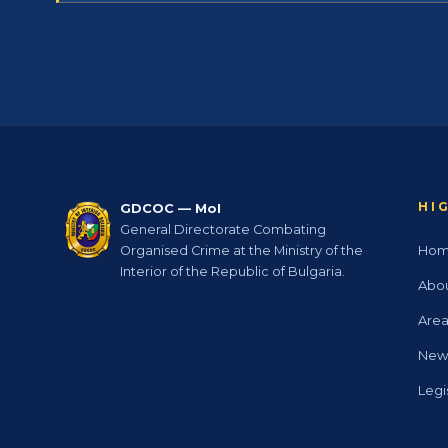
HI
GDCOC — MoI
General Directorate Combating
Ho
Organised Crime at the Ministry of the
Interior of the Republic of Bulgaria.
Abo
Area
New
Legi