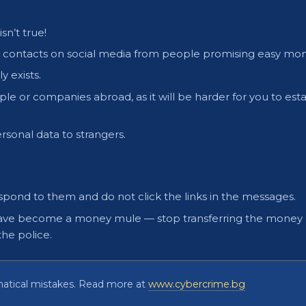
sn’t true!
ce contacts on social media from people promising easy mon
y exists.
le or companies abroad, as it will be harder for you to esta
rsonal data to strangers.
respond to them and do not click the links in the messages.
ou have become a money mule — stop transferring the money
the police.
matical mistakes. Read more at
www.cybercrime.bg