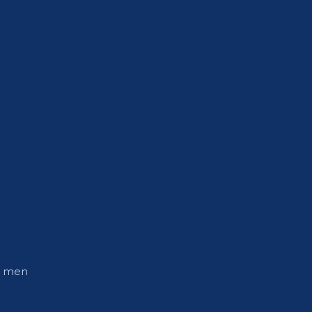
ly men